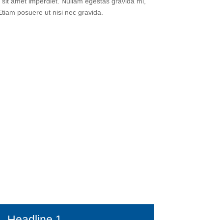
sit amet imperdiet. Nullam egestas gravida mi,
 Etiam posuere ut nisi nec gravida.
Headline 1