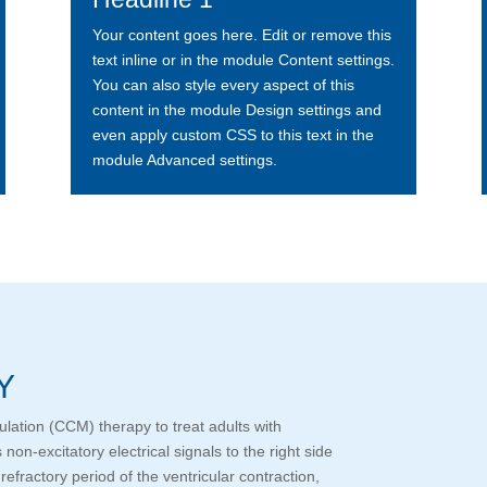
Your content goes here. Edit or remove this
text inline or in the module Content settings.
You can also style every aspect of this
content in the module Design settings and
even apply custom CSS to this text in the
module Advanced settings.
Y
ulation (CCM) therapy to treat adults with
on-excitatory electrical signals to the right side
refractory period of the ventricular contraction,