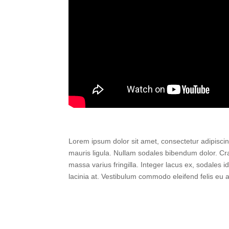
Lorem ipsum dolor sit amet, consectetur adipiscing 
mauris ligula. Nullam sodales bibendum dolor. Cras 
massa varius fringilla. Integer lacus ex, sodales i
lacinia at. Vestibulum commodo eleifend felis eu