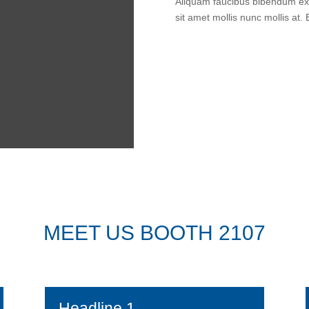
Aliquam faucibus bibendum ex 
sit amet mollis nunc mollis at.
MEET US BOOTH 2107
Headline 1