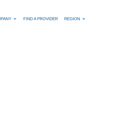
PANY
FIND A PROVIDER
REGION