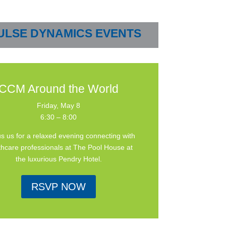
ULSE DYNAMICS EVENTS
CCM Around the World
Friday, May 8
6:30 – 8:00
us us for a relaxed evening connecting with
thcare professionals at The Pool House at
the luxurious Pendry Hotel.
RSVP NOW