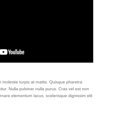
um molestie turpis at mattis. Quisque pharetra
itur. Nulla pulvinar nulla purus. Cras vel est non
n ornare elementum lacus, scelerisque dignissim elit