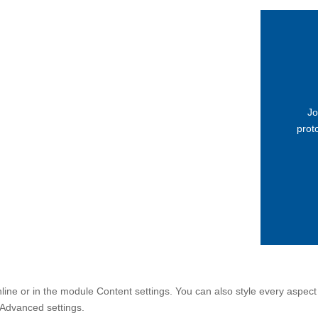
Jo
proto
nline or in the module Content settings. You can also style every aspect
 Advanced settings.