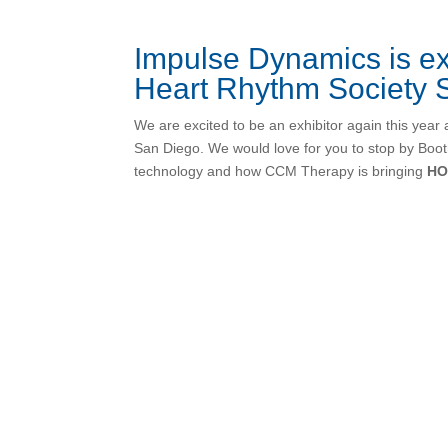
Impulse Dynamics is ex
Heart Rhythm Society S
We are excited to be an exhibitor again this year 
San Diego. We would love for you to stop by Boo
technology and how CCM Therapy is bringing
HO