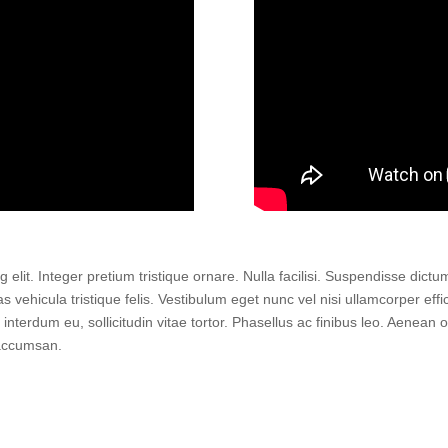
elit. Integer pretium tristique ornare. Nulla facilisi. Suspendisse dict
vehicula tristique felis. Vestibulum eget nunc vel nisi ullamcorper effic
d interdum eu, sollicitudin vitae tortor. Phasellus ac finibus leo. Aenea
 accumsan.