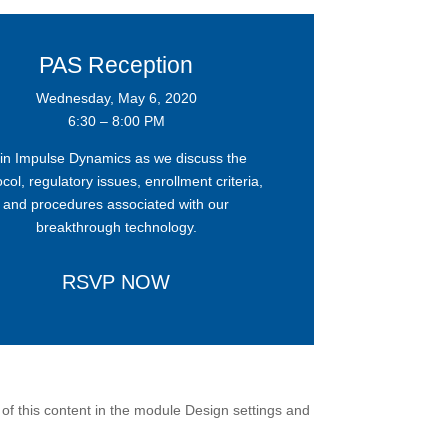
PAS Reception
Wednesday, May 6, 2020
6:30 – 8:00 PM
in Impulse Dynamics as we discuss the
col, regulatory issues, enrollment criteria,
and procedures associated with our
breakthrough technology.
RSVP NOW
 of this content in the module Design settings and