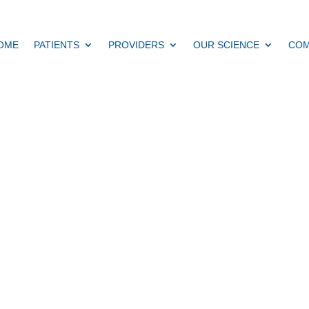
OME
PATIENTS
PROVIDERS
OUR SCIENCE
COM