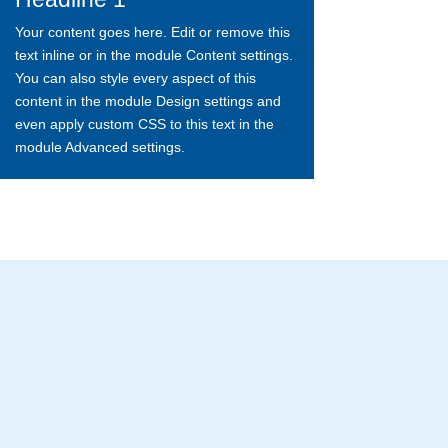
Your content goes here. Edit or remove this
text inline or in the module Content settings.
You can also style every aspect of this
content in the module Design settings and
even apply custom CSS to this text in the
module Advanced settings.