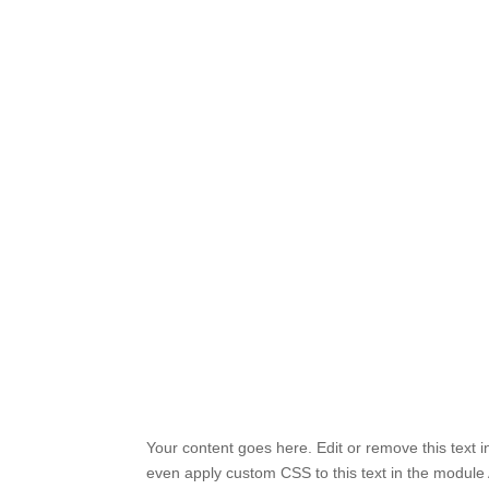
Your content goes here. Edit or remove this text i
even apply custom CSS to this text in the module