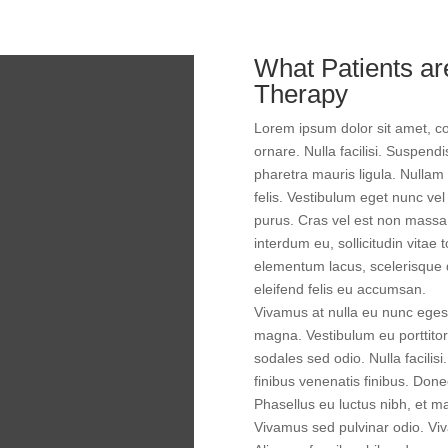
What Patients a
Therapy
Lorem ipsum dolor sit amet, con
ornare. Nulla facilisi. Suspend
pharetra mauris ligula. Nullam
felis. Vestibulum eget nunc vel 
purus. Cras vel est non massa v
interdum eu, sollicitudin vitae 
elementum lacus, scelerisque d
eleifend felis eu accumsan.
Vivamus at nulla eu nunc egest
magna. Vestibulum eu porttitor
sodales sed odio. Nulla facili
finibus venenatis finibus. Donec
Phasellus eu luctus nibh, et m
Vivamus sed pulvinar odio. Viva