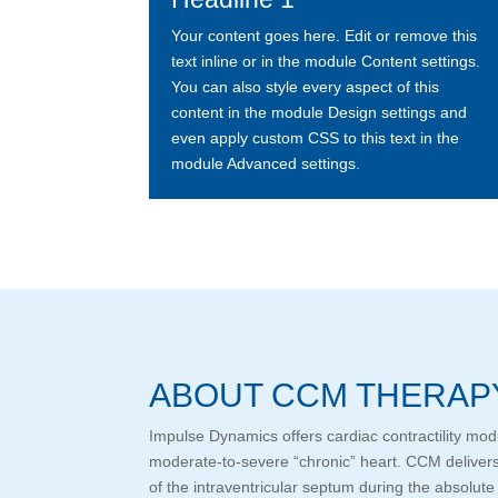
Your content goes here. Edit or remove this
text inline or in the module Content settings.
You can also style every aspect of this
content in the module Design settings and
even apply custom CSS to this text in the
module Advanced settings.
ABOUT CCM THERAP
Impulse Dynamics offers cardiac contractility mod
moderate-to-severe “chronic” heart. CCM delivers n
of the intraventricular septum during the absolute 