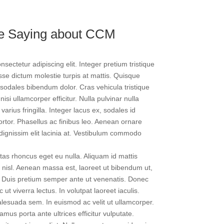
re Saying about CCM
sectetur adipiscing elit. Integer pretium tristique
isse dictum molestie turpis at mattis. Quisque
 sodales bibendum dolor. Cras vehicula tristique
nisi ullamcorper efficitur. Nulla pulvinar nulla
arius fringilla. Integer lacus ex, sodales id
tortor. Phasellus ac finibus leo. Aenean ornare
ignissim elit lacinia at. Vestibulum commodo
as rhoncus eget eu nulla. Aliquam id mattis
 nisl. Aenean massa est, laoreet ut bibendum ut,
si. Duis pretium semper ante ut venenatis. Donec
 ut viverra lectus. In volutpat laoreet iaculis.
alesuada sem. In euismod ac velit ut ullamcorper.
mus porta ante ultrices efficitur vulputate.