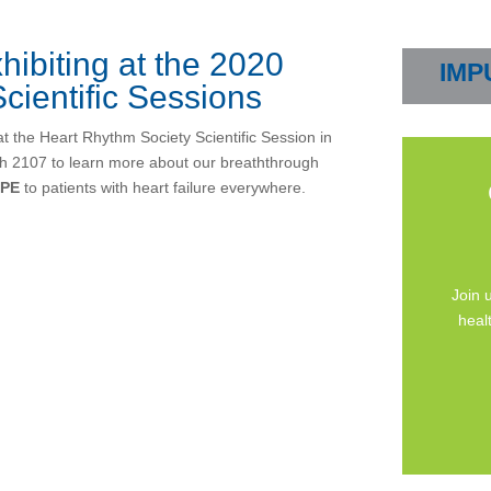
hibiting at the 2020
IMP
cientific Sessions
at the Heart Rhythm Society Scientific Session in
th 2107 to learn more about our breaththrough
PE
to patients with heart failure everywhere.
Join 
heal