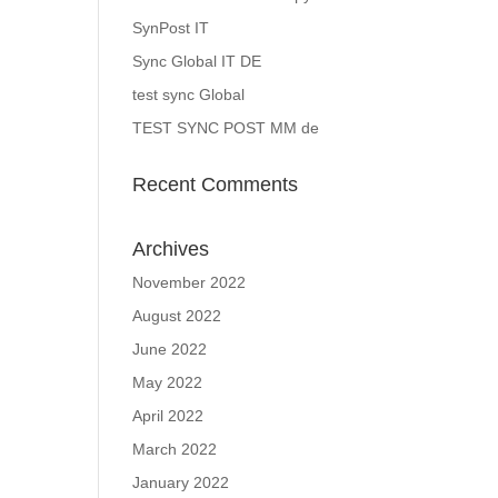
SynPost IT
Sync Global IT DE
test sync Global
TEST SYNC POST MM de
Recent Comments
Archives
November 2022
August 2022
June 2022
May 2022
April 2022
March 2022
January 2022