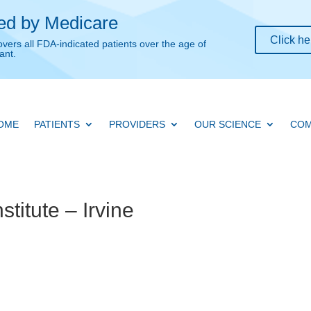
ed by Medicare
Click he
overs all FDA-indicated patients over the age of
ant.
OME
PATIENTS
PROVIDERS
OUR SCIENCE
COM
titute – Irvine