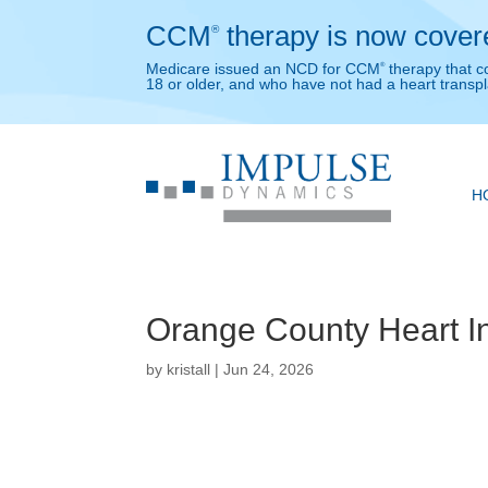
CCM
therapy is now cover
®
Medicare issued an NCD for CCM
therapy that c
®
18 or older, and who have not had a heart transpl
H
Orange County Heart Ins
by
kristall
|
Jun 24, 2026