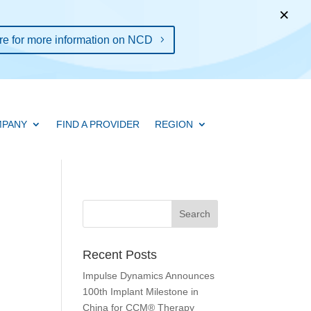
×
re for more information on NCD
PANY
FIND A PROVIDER
REGION
Recent Posts
Impulse Dynamics Announces
100th Implant Milestone in
China for CCM® Therapy