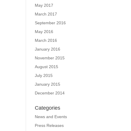
May 2017
March 2017
September 2016
May 2016
March 2016
January 2016
November 2015
August 2015
July 2015
January 2015
December 2014
Categories
News and Events
Press Releases