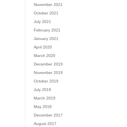
November 2021
October 2021
July 2021
February 2021
January 2021
April 2020
March 2020
December 2019
November 2019
October 2019
July 2019
March 2019
May 2018
December 2017
August 2017