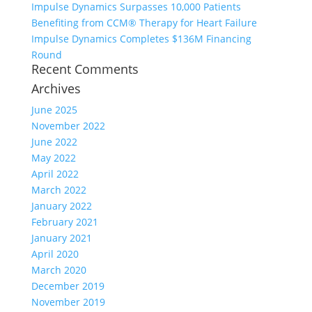
Impulse Dynamics Surpasses 10,000 Patients
Benefiting from CCM® Therapy for Heart Failure
Impulse Dynamics Completes $136M Financing
Round
Recent Comments
Archives
June 2025
November 2022
June 2022
May 2022
April 2022
March 2022
January 2022
February 2021
January 2021
April 2020
March 2020
December 2019
November 2019