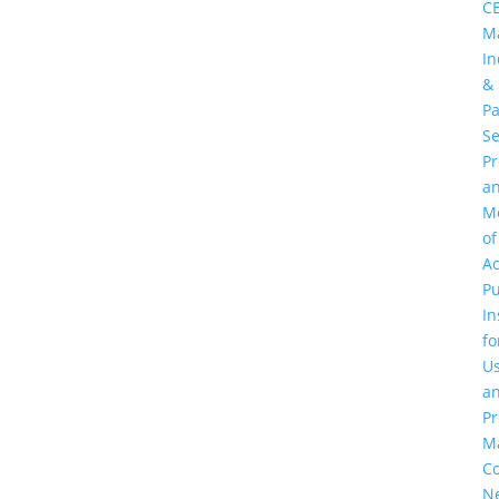
C
M
In
&
Pa
Se
P
a
M
of
Ac
Pu
In
fo
U
a
Pr
M
C
N