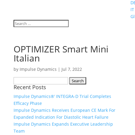
D
IT
Gl
OPTIMIZER Smart Mini
Italian
by
Impulse Dynamics
|
Jul 7, 2022
Search
Recent Posts
for:
Impulse Dynamics®’ INTEGRA-D Trial Completes
Efficacy Phase
Impulse Dynamics Receives European CE Mark For
Expanded Indication For Diastolic Heart Failure
Impulse Dynamics Expands Executive Leadership
Team