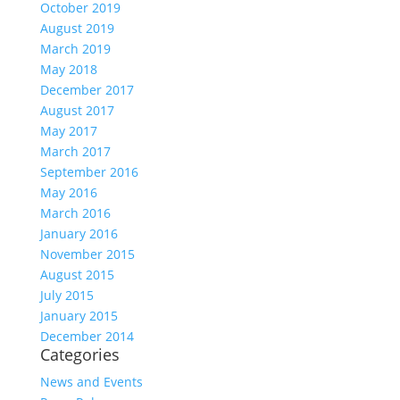
October 2019
August 2019
March 2019
May 2018
December 2017
August 2017
May 2017
March 2017
September 2016
May 2016
March 2016
January 2016
November 2015
August 2015
July 2015
January 2015
December 2014
Categories
News and Events