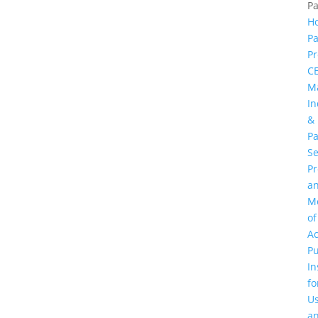
P
H
Pa
Pr
C
M
In
&
Pa
Se
P
a
M
of
Ac
Pu
In
fo
U
a